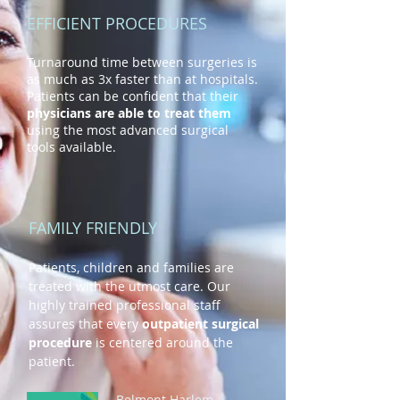
EFFICIENT PROCEDURES
Turnaround time between surgeries is
as much as 3x faster than at hospitals.
Patients can be confident that their
physicians are able to treat them
using the most advanced surgical
tools available.
FAMILY FRIENDLY
Patients, children and families are
treated with the utmost care. Our
highly trained professional staff
assures that every
outpatient surgical
procedure
is centered around the
patient.
Belmont Harlem