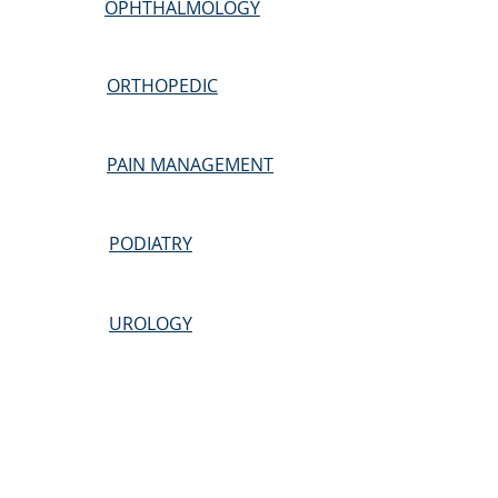
OPHTHALMOLOGY
ORTHOPEDIC
PAIN MANAGEMENT
PODIATRY
UROLOGY