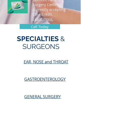
Surgery Center is
currently accepting
Care Credit.
Learn more.
Call Today
SPECIALTIES
&
SURGEONS
EAR, NOSE and THROAT
GASTROENTEROLOGY
GENERAL SURGERY