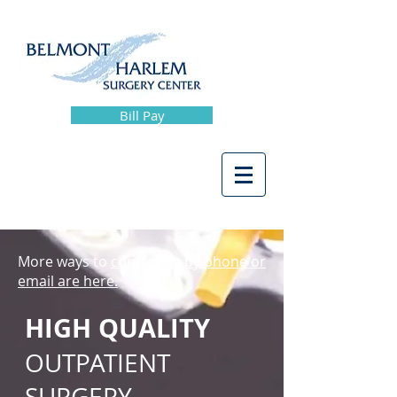
Bill Pay
More ways to
contact us by phone or
email are here.
HIGH QUALITY
OUTPATIENT
SURGERY