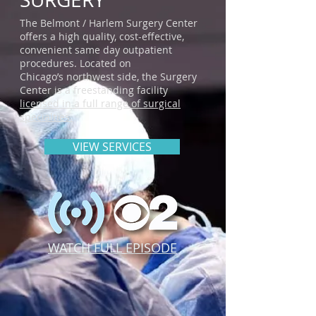
The Belmont / Harlem Surgery Center
offers a high quality, cost-effective,
convenient same day outpatient
procedures. Located on
Chicago’s northwest side, the Surgery
Center is a freestanding facility
licensed in a full range of surgical
specialties.
VIEW SERVICES
WATCH FULL EPISODE