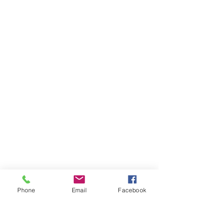
Phone
Email
Facebook