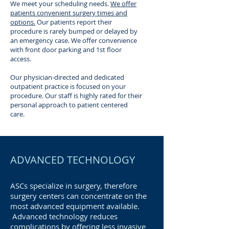
We meet your scheduling needs.
We offer
patients convenient surgery times and
options.
Our patients report their
procedure is rarely bumped or delayed by
an emergency case. We offer convenience
with front door parking and 1st floor
access.
Our physician-directed and dedicated
outpatient practice is focused on your
procedure. Our staff is highly rated for their
personal approach to patient centered
care.
ADVANCED TECHNOLOGY
ASCs specialize in surgery, therefore
surgery centers can concentrate on the
most advanced equipment available.
Advanced technology reduces
complications by offering less invasive