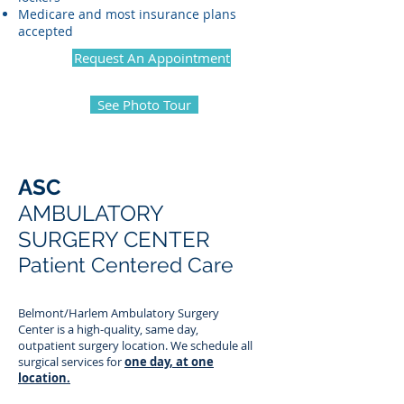
Medicare and most insurance plans
accepted
Request An Appointment
See Photo Tour
ASC
AMBULATORY
SURGERY CENTER
Patient Centered Care
Belmont/Harlem Ambulatory Surgery
Center is a high-quality, same day,
outpatient surgery location. We schedule all
surgical services for
one day, at one
location.