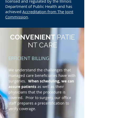
licensed and regulated by the Illinois
Department of Public Health and has
achieved
Accreditation from The Joint
Commission
.
CONVENIENT
PATIE
NT CARE
EFFICIENT BILLING
We understand the challenges that
managed care beneficiaries have with
surgeries.
When scheduling, we can
assure patients
as well as their
physicians that the procedure is
covered. Prior to surgery, our office
staff prepares a precertification to
verify coverage.