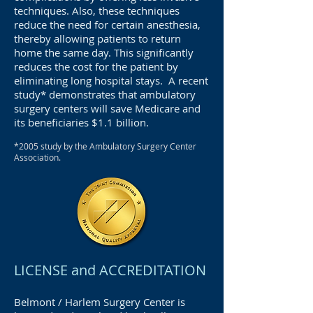
techniques. Also, these techniques
reduce the need for certain anesthesia,
thereby allowing patients to return
home the same day. This significantly
reduces the cost for the patient by
eliminating long hospital stays. A recent
study* demonstrates that ambulatory
surgery centers will save Medicare and
its beneficiaries $1.1 billion.
*2005
study by the Ambulatory Surgery Center
Association.
LICENSE and ACCREDITATION
Belmont / Harlem Surgery Center is