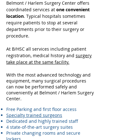
Belmont / Harlem Surgery Center offers
coordinated services at
one convenient
location
. Typical hospitals sometimes
require patients to stop at several
departments prior to their surgery or
procedure.
At B/HSC all services including patient
registration, medical history and
surgery
take place at the same facility.
With the most advanced technology and
equipment, many surgical procedures
can now be performed safely and
conveniently at Belmont / Harlem Surgery
Center.
Free Parking and first floor access
Specialty trained surgeons
Dedicated and highly trained staff
4 state-of-the-art surgery suites
Private changing rooms and secure
lockers