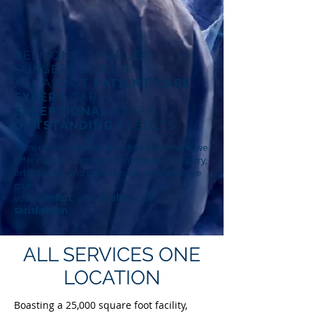
BELMONT / HARLEM
SURGERY CENTER
ALL ABOUT
PATIENT CARE.
EXPERT
CARE.
EXCEPTIONAL
STAFF.
OUTSTANDING
RESULTS.
From clearer vision to pain-free movement, we
offer cataract surgery, colonoscopies, podiatry,
orthopedics, and pain management with one
goal:
your
comfort
, your
health
, your
satisfaction
.
ALL SERVICES
ONE
LOCATION
Boasting a 25,000 square foot facility,