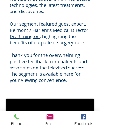
technologies, the latest treatments,
and discoveries.
Our segment featured guest expert,
Belmont / Harlem’s
Medical Director,
Dr. Rimington
, highlighting the
benefits of outpatient surgery care.
Thank you for the overwhelming
positive feedback from patients and
associates on the televised success.
The segment is available here for
your viewing convenience.
Phone
Email
Facebook