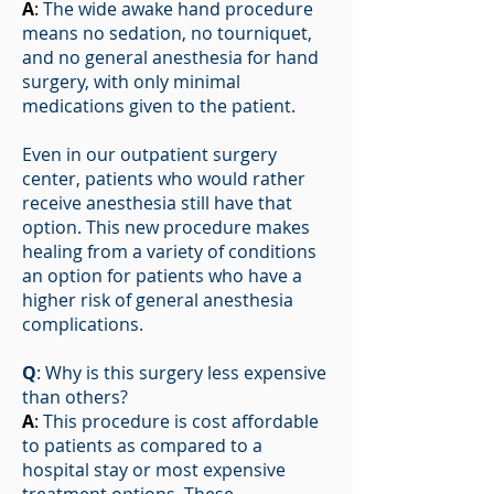
A
:
The wide awake hand procedure
means no sedation, no tourniquet,
and no general anesthesia for hand
surgery, with only minimal
medications given to the patient.
Even in our outpatient surgery
center, patients who would rather
receive anesthesia still have that
option. This new procedure makes
healing from a variety of conditions
an option for patients who have a
higher risk of general anesthesia
complications.
Q
: Why is this surgery less expensive
than others?
A
:
This procedure is cost affordable
to patients as compared to a
hospital stay or most expensive