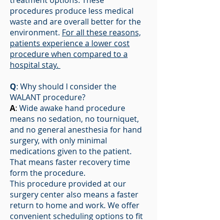
treatment options. These
procedures produce less medical
waste and are overall better for the
environment.
For all these reasons,
patients experience a lower cost
procedure when compared to a
hospital stay.
Q
: Why should I consider the
WALANT procedure?
A
:
Wide awake hand procedure
means no sedation, no tourniquet,
and no general anesthesia for hand
surgery, with only minimal
medications given to the patient.
That means faster recovery time
form the procedure.
This procedure provided at our
surgery center also means a faster
return to home and work. We offer
convenient scheduling options to fit