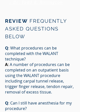
– Dr. Todd R. Rimington
REVIEW
FREQUENTLY
ASKED QUESTIONS
BELOW
Q
: What procedures can be
completed with the WALANT
technique?
A
:
A number of procedures can be
completed on an outpatient basis
using the WALANT procedure
including carpal tunnel release,
trigger finger release, tendon repair,
removal of excess tissue.
Q
: Can I still have anesthesia for my
procedure?