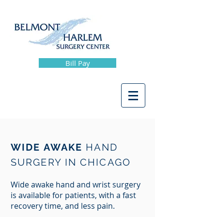
Bill Pay
WIDE AWAKE
HAND
SURGERY IN CHICAGO
Wide awake hand and wrist surgery
is available for patients, with a fast
recovery time, and less pain.