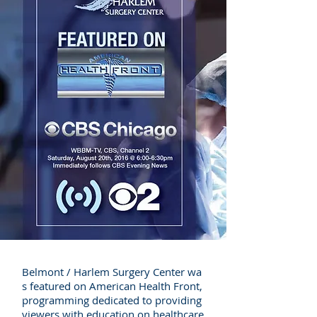
Belmont / Harlem Surgery Center wa
s featured on American Health Front,
programming dedicated to providing
viewers with education on healthcare