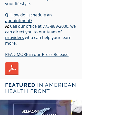
your lifestyle.
Q
:
How do I schedule an
appointment?
A
:
Call our office at
773-889-2000
, we
can direct you to
our team of
providers
who can help your learn
more.
READ MORE in our Press Release
FEATURED
IN AMERICAN
HEALTH FRONT