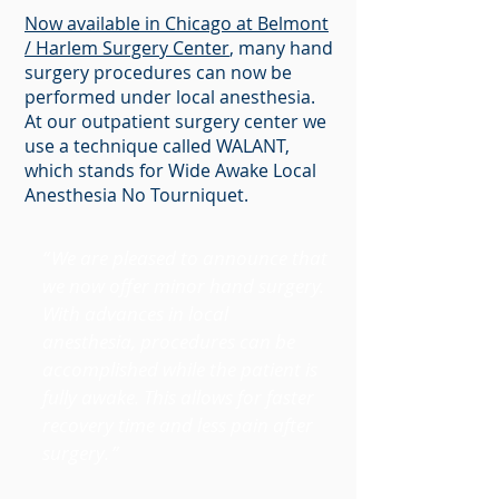
Now available in Chicago at Belmont
/ Harlem Surgery Center
, many hand
surgery procedures can now be
performed under local anesthesia.
At our outpatient surgery center we
use a technique called WALANT,
which stands for Wide Awake Local
Anesthesia No Tourniquet.
“
We are pleased to announce that
we now offer minor hand surgery.
With advances in local
anesthesia, procedures can be
accomplished while the patient is
fully awake. This allows for faster
recovery time and less pain after
surgery
.”