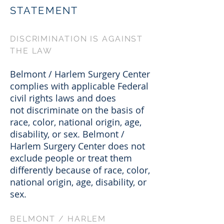
STATEMENT
DISCRIMINATION IS AGAINST
THE LAW
Belmont / Harlem Surgery Center
complies with applicable Federal
civil rights laws and does
not discriminate on the basis of
race, color, national origin, age,
disability, or sex. Belmont /
Harlem Surgery Center does not
exclude people or treat them
differently because of race, color,
national origin, age, disability, or
sex.
BELMONT / HARLEM