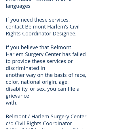
languages
If you need these services,
contact Belmont Harlem’s Civil
Rights Coordinator Designee.
If you believe that Belmont
Harlem Surgery Center has failed
to provide these services or
discriminated in
another way on the basis of race,
color, national origin, age,
disability, or sex, you can file a
grievance
with:
Belmont / Harlem Surgery Center
c/o Civil Rights Coordinator