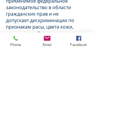
применимое федеральное
законодательство в области
гражданских прав и не
допускает дискриминации по
признакам расы, цвета кожи,
национальной принадлежности,
возраста, инвалидности или пола.
Phone
Email
Facebook
ВНИМАНИЕ: Если вы говорите на
русском языке, то вам доступны
бесплатные услуги перевода.
Звоните
1-773-889-2000
Italiano (Italian) BHSC è conforme a
tutte le leggi federali vigenti in
materia di diritti civili e non pone in
essere discriminazioni sulla base di
razza, colore, origine nazionale, età,
disabilità o sesso.