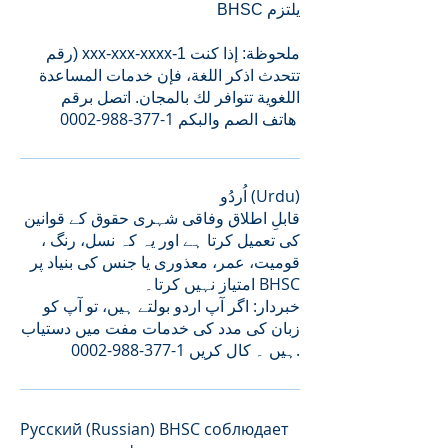
BHSC یلتزم
رقم) xxx-xxx-xxxx-1 ملحوظة: إذا كنت
تتحدث اذكر اللغة، فإن خدمات المساعدة
اللغویة تتوافر لك بالمجان. اتصل برقم
0002-988-377-1
هاتف الصم والبكم
اُردُو (Urdu)
قابلِ اطلاق وفاقی شہری حقوق کے قوانین
کی تعمیل کرتا ہے اور یہ کہ نسل، رنگ ،
قومیت، عمر، معذوری یا جنس کی بنیاد پر
امتیاز نہیں کرتا۔ BHSC
خبردار: اگر آپ اردو بولتے ہیں، تو آپ کو
زبان کی مدد کی خدمات مفت میں دستیاب
1-377-988-0002
ہیں ۔ کال کریں
.
Русский (Russian) BHSC соблюдает