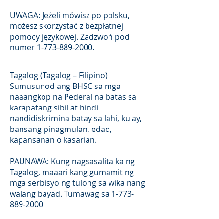
UWAGA: Jeżeli mówisz po polsku,
możesz skorzystać z bezpłatnej
pomocy językowej. Zadzwoń pod
numer
1-773-889-2000
.
Tagalog (Tagalog – Filipino)
Sumusunod ang BHSC sa mga
naaangkop na Pederal na batas sa
karapatang sibil at hindi
nandidiskrimina batay sa lahi, kulay,
bansang pinagmulan, edad,
kapansanan o kasarian.
PAUNAWA: Kung nagsasalita ka ng
Tagalog, maaari kang gumamit ng
mga serbisyo ng tulong sa wika nang
walang bayad. Tumawag sa
1-773-
889-2000