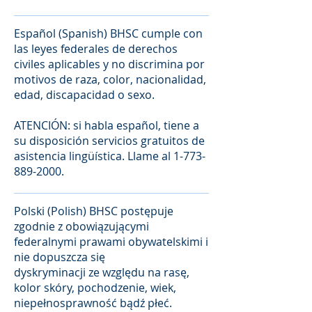
Español (Spanish) BHSC cumple con
las leyes federales de derechos
civiles aplicables y no discrimina por
motivos de raza, color, nacionalidad,
edad, discapacidad o sexo.
ATENCIÓN: si habla español, tiene a
su disposición servicios gratuitos de
asistencia lingüística. Llame al
1-773-
889-2000
.
Polski (Polish) BHSC postępuje
zgodnie z obowiązującymi
federalnymi prawami obywatelskimi i
nie dopuszcza się
dyskryminacji ze względu na rasę,
kolor skóry, pochodzenie, wiek,
niepełnosprawność bądź płeć.