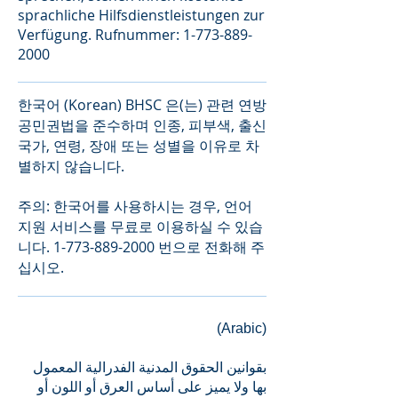
sprachliche Hilfsdienstleistungen zur
Verfügung. Rufnummer:
1-773-889-
2000
한국어 (Korean) BHSC 은(는) 관련 연방
공민권법을 준수하며 인종, 피부색, 출신
국가, 연령, 장애 또는 성별을 이유로 차
별하지 않습니다.
주의: 한국어를 사용하시는 경우, 언어
지원 서비스를 무료로 이용하실 수 있습
니다.
1-773-889-2000
번으로 전화해 주
십시오.
(Arabic)
بقوانین الحقوق المدنیة الفدرالیة المعمول
بھا ولا یمیز على أساس العرق أو اللون أو