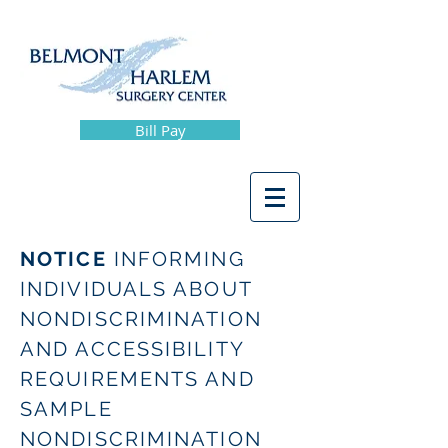
Bill Pay
NOTICE
INFORMING
INDIVIDUALS ABOUT
NONDISCRIMINATION
AND ACCESSIBILITY
REQUIREMENTS AND
SAMPLE
NONDISCRIMINATION