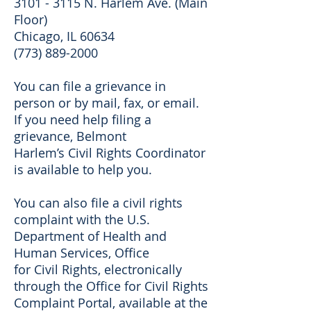
3101 - 3115 N. Harlem Ave. (Main
Floor)
Chicago, IL 60634
(773) 889-2000
You can file a grievance in
person or by mail, fax, or email.
If you need help filing a
grievance, Belmont
Harlem’s Civil Rights Coordinator
is available to help you.
You can also file a civil rights
complaint with the U.S.
Department of Health and
Human Services, Office
for Civil Rights, electronically
through the Office for Civil Rights
Complaint Portal, available at the