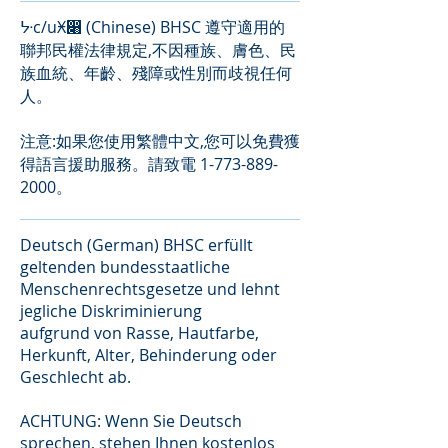
ᔺc/uӾ෈ (Chinese) BHSC 遵守適用的
聯邦民權法律規定,不因種族、膚色、民
族血統、年齡、殘障或性別而歧視任何
人。
注意:如果您使用繁體中文,您可以免費獲
得語言援助服務。請致電
1-773-889-
2000
。
Deutsch (German) BHSC erfüllt
geltenden bundesstaatliche
Menschenrechtsgesetze und lehnt
jegliche Diskriminierung
aufgrund von Rasse, Hautfarbe,
Herkunft, Alter, Behinderung oder
Geschlecht ab.
ACHTUNG: Wenn Sie Deutsch
sprechen, stehen Ihnen kostenlos