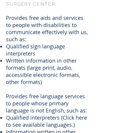
SURGERY CENTER:
Provides free aids and services
to people with disabilities to
communicate effectively with us,
such as:
Qualified sign language
interpreters
Written information in other
formats (large print, audio,
accessible electronic formats,
other formats)
Provides free language services
to people whose primary
language is not English, such as:
Qualified interpreters (Click here
to see available languages.)
Information written in other