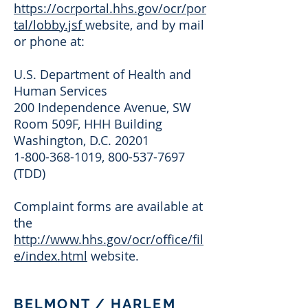
https://ocrportal.hhs.gov/ocr/por
tal/lobby.jsf
website, and by mail
or phone at:
U.S. Department of Health and
Human Services
200 Independence Avenue, SW
Room 509F, HHH Building
Washington, D.C. 20201
1-800-368-1019
,
800-537-7697
(TDD)
Complaint forms are available at
the
http://www.hhs.gov/ocr/office/fil
e/index.html
website.
BELMONT / HARLEM