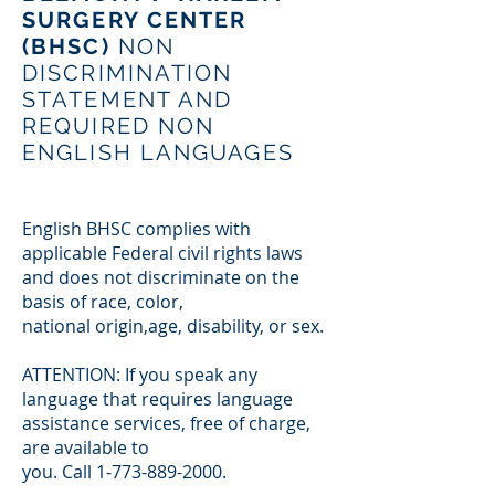
SURGERY CENTER
(BHSC)
NON
DISCRIMINATION
STATEMENT AND
REQUIRED NON
ENGLISH LANGUAGES
English BHSC complies with
applicable Federal civil rights laws
and does not discriminate on the
basis of race, color,
national origin,age, disability, or sex.
ATTENTION: If you speak any
language that requires language
assistance services, free of charge,
are available to
you. Call
1-773-889-2000
.